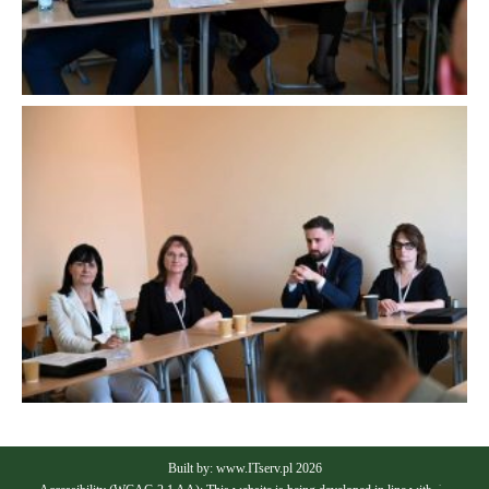
Built by:
www.ITserv.pl
2026