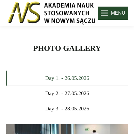
MENU
PHOTO GALLERY
Day 1. - 26.05.2026
Day 2. - 27.05.2026
Day 3. - 28.05.2026